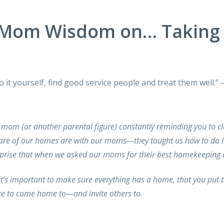
Mom Wisdom on… Taking 
 do it yourself, find good service people and treat them we
 mom (or another parental figure) constantly reminding you to c
 care of our homes are with our moms—they taught us how to do 
rprise that when we asked our moms for their best homekeeping a
t’s important to make sure everything has a home, that you put 
ace to come home to—and invite others to.