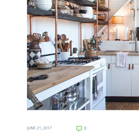
JUNE 21, 2017
0