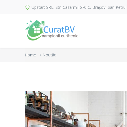
Upstart SRL, Str. Cazarmii 670 C, Brașov, Sân Petru
Home
»
Noutăți