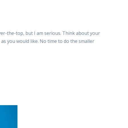
over-the-top, but I am serious. Think about your
 as you would like. No time to do the smaller