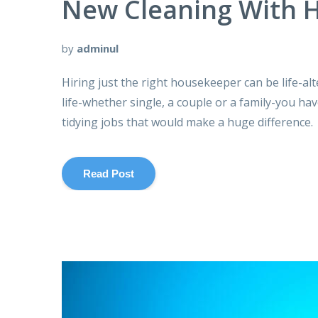
New Cleaning With H
by
adminul
Hiring just the right housekeeper can be life-al
life-whether single, a couple or a family-you ha
tidying jobs that would make a huge difference.
Read Post