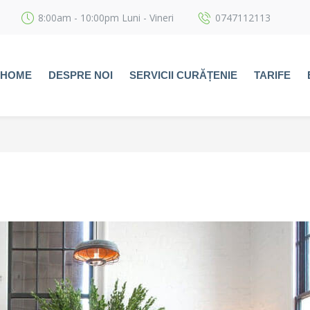
8:00am - 10:00pm Luni - Vineri
0747112113
HOME
DESPRE NOI
SERVICII CURĂȚENIE
TARIFE