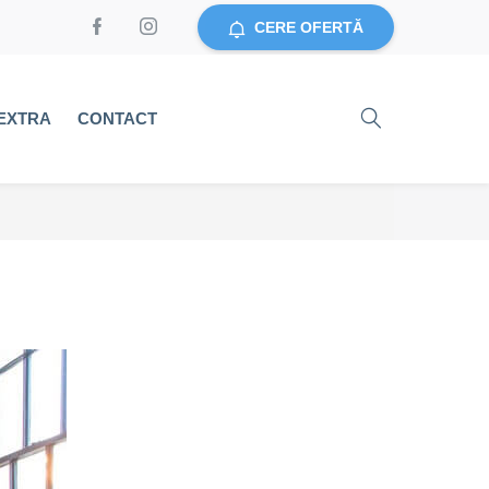
CERE OFERTĂ
EXTRA
CONTACT