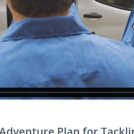
dventure Plan for Tackli