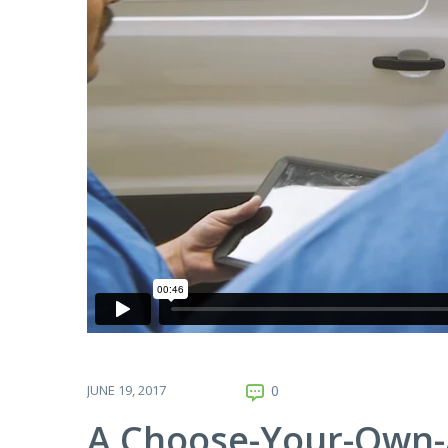
JUNE 19, 2017
0
A Choose-Your-Own-A