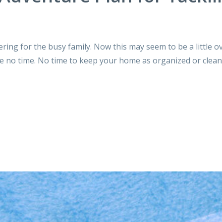
tering for the busy family. Now this may seem to be a little 
ve no time. No time to keep your home as organized or clean