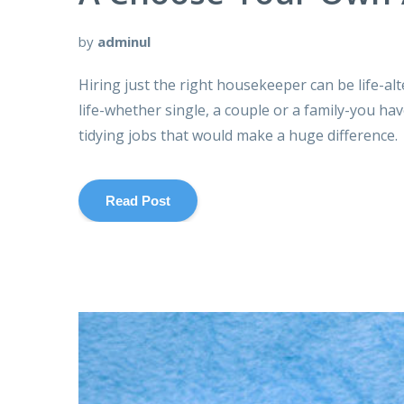
by
adminul
Hiring just the right housekeeper can be life-al
life-whether single, a couple or a family-you ha
tidying jobs that would make a huge difference.
Read Post