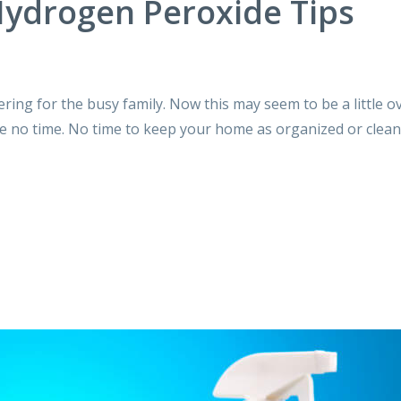
ydrogen Peroxide Tips
tering for the busy family. Now this may seem to be a little 
ve no time. No time to keep your home as organized or clean