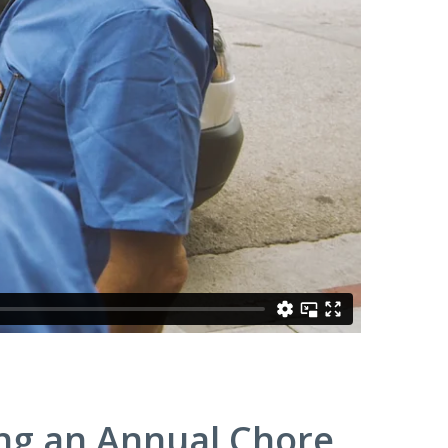
ng an Annual Chore