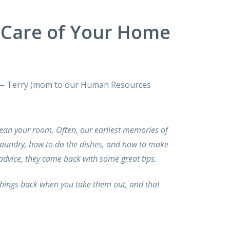
Care of Your Home
ll.” — Terry (mom to our Human Resources
lean your room. Often, our earliest memories of
laundry, how to do the dishes, and how to make
dvice, they came back with some great tips.
things back when you take them out, and that