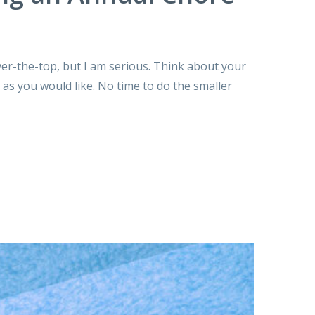
over-the-top, but I am serious. Think about your
 as you would like. No time to do the smaller