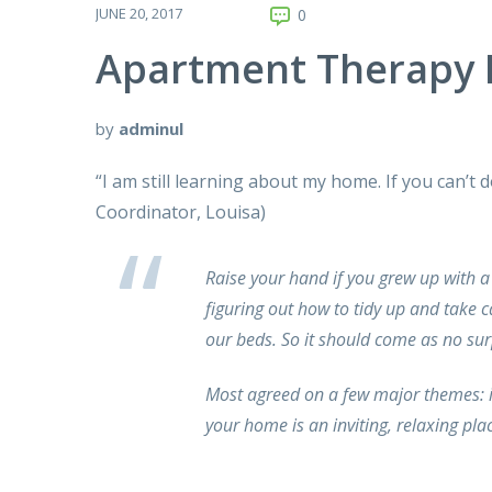
JUNE 20, 2017
0
Apartment Therapy 
by
adminul
“I am still learning about my home. If you can’t
Coordinator, Louisa)
Raise your hand if you grew up with a
figuring out how to tidy up and take
our beds. So it should come as no su
Most agreed on a few major themes: i
your home is an inviting, relaxing pl