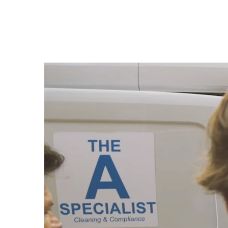
The Cleaning
from
Rowlbertos Media
on
Vimeo
.