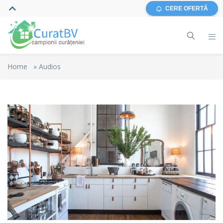
CERE OFERTĂ
Home
»
Audios