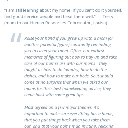
“I am still learning about my home. If you can’t do it yourself,
find good service people and treat them well.” — Terry
(mom to our Human Resources Coordinator, Louisa)
Raise your hand if you grew up with a mom (or
another parental figure) constantly reminding
you to clean your room. Often, our earliest
memories of figuring out how to tidy up and take
care of our homes are with our moms—they
taught us how to do laundry, how to do the
dishes, and how to make our beds. So it should
come as no surprise that when we asked our
moms for their best homekeeping advice, they
came back with some great tips.
Most agreed on a few major themes: it’s
important to make sure everything has a home,
that you put things back when you take them
out, and that your home is an inviting, relaxing