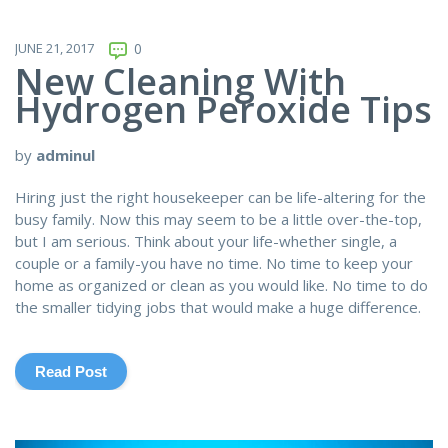
JUNE 21, 2017
0
New Cleaning With
Hydrogen Peroxide Tips
by
adminul
Hiring just the right housekeeper can be life-altering for the
busy family. Now this may seem to be a little over-the-top,
but I am serious. Think about your life-whether single, a
couple or a family-you have no time. No time to keep your
home as organized or clean as you would like. No time to do
the smaller tidying jobs that would make a huge difference.
Read Post