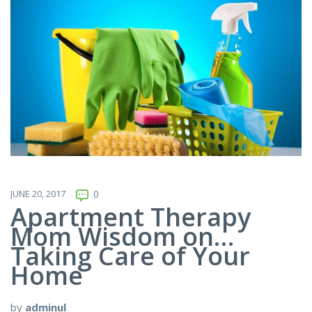
JUNE 20, 2017
0
Apartment Therapy
Mom Wisdom on…
Taking Care of Your
Home
by
adminul